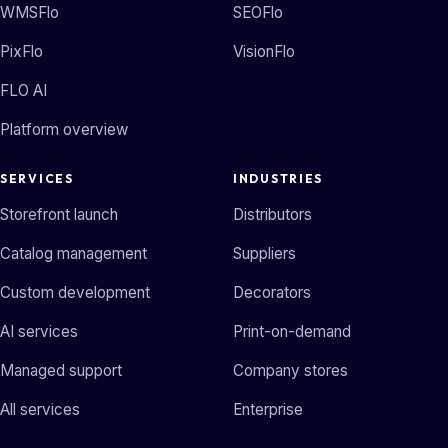
WMSFlo
SEOFlo
PixFlo
VisionFlo
FLO AI
Platform overview
SERVICES
INDUSTRIES
Storefront launch
Distributors
Catalog management
Suppliers
Custom development
Decorators
AI services
Print-on-demand
Managed support
Company stores
All services
Enterprise