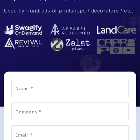
Used by hundreds of printshops / decorators / etc.
Name
*
Company
*
Email
*