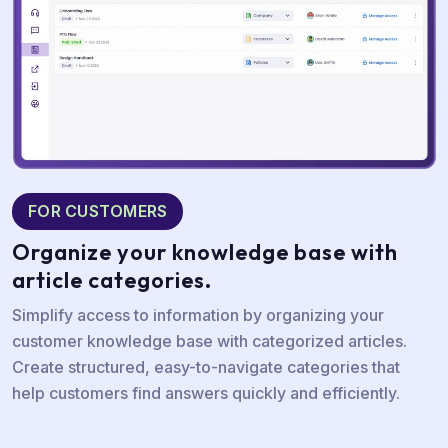
FOR CUSTOMERS
Organize your
knowledge base with
article categories.
Simplify access to information by organizing your
customer knowledge base with categorized articles.
Create structured, easy-to-navigate categories that
help customers find answers quickly and efficiently.