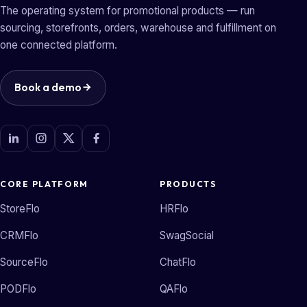
The operating system for promotional products — run
sourcing, storefronts, orders, warehouse and fulfillment on
one connected platform.
Book a demo
CORE PLATFORM
PRODUCTS
StoreFlo
HRFlo
CRMFlo
SwagSocial
SourceFlo
ChatFlo
PODFlo
QAFlo