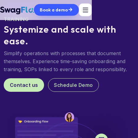
Book a demo
TRAINING
Systemize and scale
with
ease.
Simplify operations with processes that document
themselves. Experience time-saving onboarding and
training, SOPs linked to every role and responsibility.
Contact us
Schedule Demo