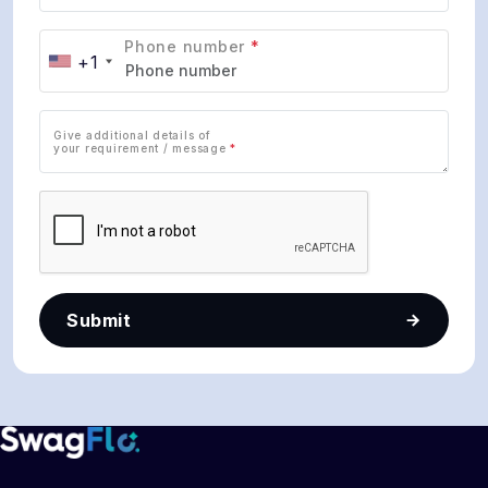
Phone number
*
+1
Give additional details of
your requirement / message
*
Submit