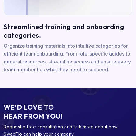
Streamlined training and onboarding
categories.
Organize training materials into intuitive categories for
efficient team onboarding. From role-specific guides to
general resources, streamline access and ensure every
team member has what they need to succeed.
WE'D LOVE TO
HEAR FROM YOU!
Request a free consultation and talk more about
how
SwagFlo can help your company.