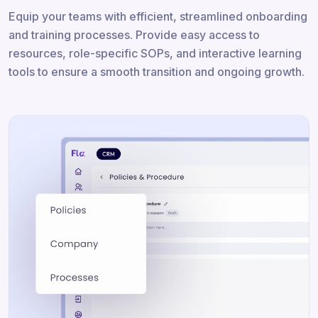
Equip your teams with efficient, streamlined onboarding
and training processes. Provide easy access to
resources, role-specific SOPs, and interactive learning
tools to ensure a smooth transition and ongoing growth.