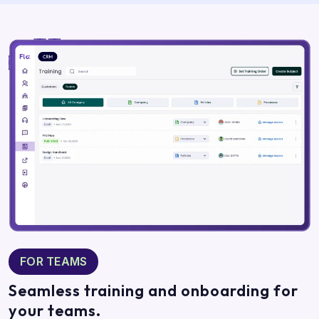
FOR TEAMS
Seamless training and onboarding for
your teams.